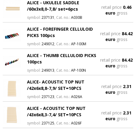
ALICE - UKULELE SADDLE
retail price
0.46
/60x3x8,0-7,8/ set=6pcs
euro
gross
symbol:
237131
, Cat. no.:
A030B
ALICE - FOREFINGER CELLULOID
retail price
84.42
PICKS 100pcs
euro
gross
symbol:
249012
, Cat. no.:
AP-100M
ALICE - THUMB CELLULOID PICKS
retail price
84.42
100pcs
euro
gross
symbol:
249013
, Cat. no.:
AP-100N
ALICE- ACOUSTIC TOP NUT
retail price
2.31
/42x6x8,8-7,9/ SET=10PCS
euro
gross
symbol:
237123
, Cat. no.:
A026A
ALICE - ACOUSTIC TOP NUT
retail price
2.31
/43x6x8,3-7,4/ SET=10PCS
euro
gross
symbol:
237125
, Cat. no.:
A026F