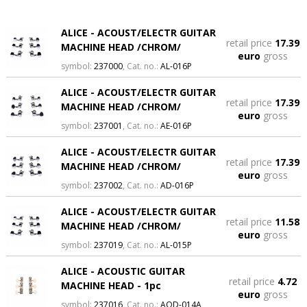
ALICE - ACOUST/ELECTR GUITAR
retail price
17.39
MACHINE HEAD /CHROM/
euro
gross
symbol:
237000
, Cat. no.:
AL-016P
ALICE - ACOUST/ELECTR GUITAR
retail price
17.39
MACHINE HEAD /CHROM/
euro
gross
symbol:
237001
, Cat. no.:
AE-016P
ALICE - ACOUST/ELECTR GUITAR
retail price
17.39
MACHINE HEAD /CHROM/
euro
gross
symbol:
237002
, Cat. no.:
AD-016P
ALICE - ACOUST/ELECTR GUITAR
retail price
11.58
MACHINE HEAD /CHROM/
euro
gross
symbol:
237019
, Cat. no.:
AL-015P
ALICE - ACOUSTIC GUITAR
retail price
4.72
MACHINE HEAD - 1pc
euro
gross
symbol:
237016
, Cat. no.:
AOD-014A