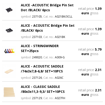
ALICE -ACOUSTIC Bridge Pin Set
retail price
1.39
Dot /BLACK/ 6pcs
euro
gross
symbol:
237105
, Cat. no.:
A021BK/3CLL
ALICE - ACOUSTIC Bridge Pin Set
retail price
1.39
/BLACK/ 6pcs
euro
gross
symbol:
237103
, Cat. no.:
A021BK
ALICE - STRINGWINDER
retail price
5.79
SET=25pcs
euro
gross
symbol:
249020
, Cat. no.:
A009-G
ALICE - ACOUSTIC SADDLE
retail price
2.31
/74x3x7,8-6,8/ SET=10PCS
euro
gross
symbol:
237126
, Cat. no.:
A026C
ALICE - CLASSIC SADDLE
retail price
2.31
/80x3x11,3-9,3/ SET=10PCS
euro
gross
symbol:
237129
, Cat. no.:
A027FH