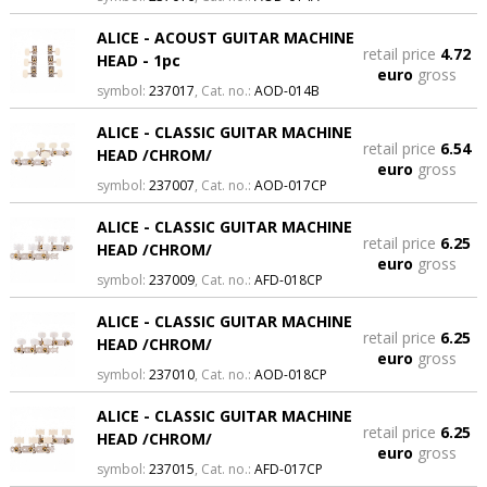
ALICE - ACOUST GUITAR MACHINE
retail price
4.72
HEAD - 1pc
euro
gross
symbol:
237017
, Cat. no.:
AOD-014B
ALICE - CLASSIC GUITAR MACHINE
retail price
6.54
HEAD /CHROM/
euro
gross
symbol:
237007
, Cat. no.:
AOD-017CP
ALICE - CLASSIC GUITAR MACHINE
retail price
6.25
HEAD /CHROM/
euro
gross
symbol:
237009
, Cat. no.:
AFD-018CP
ALICE - CLASSIC GUITAR MACHINE
retail price
6.25
HEAD /CHROM/
euro
gross
symbol:
237010
, Cat. no.:
AOD-018CP
ALICE - CLASSIC GUITAR MACHINE
retail price
6.25
HEAD /CHROM/
euro
gross
symbol:
237015
, Cat. no.:
AFD-017CP