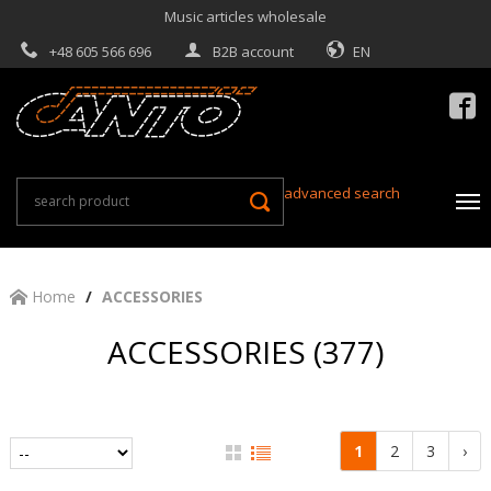
Music articles wholesale
+48 605 566 696
B2B account
EN

advanced search
Home
ACCESSORIES
ACCESSORIES (377)
1
2
3
›