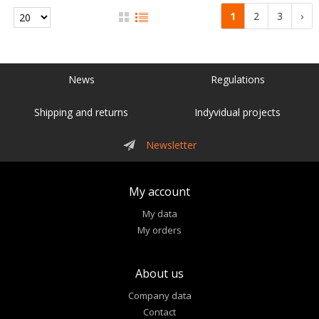
1
2
3
›
News
Regulations
Shipping and returns
Indyvidual projects
Newsletter
My account
My data
My orders
About us
Company data
Contact