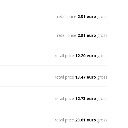
retail price
2.31 euro
gross
retail price
2.31 euro
gross
retail price
12.20 euro
gross
retail price
13.47 euro
gross
retail price
12.73 euro
gross
retail price
23.61 euro
gross