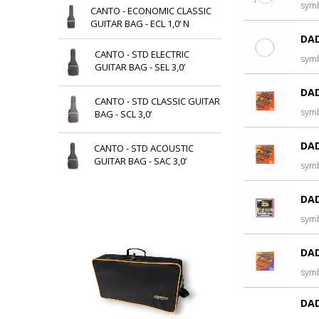
sym
CANTO - ECONOMIC CLASSIC
GUITAR BAG - ECL 1,0’ N
DAD
CANTO - STD ELECTRIC
sym
GUITAR BAG - SEL 3,0’
DAD
CANTO - STD CLASSIC GUITAR
sym
BAG - SCL 3,0’
DAD
CANTO - STD ACOUSTIC
GUITAR BAG - SAC 3,0’
sym
DAD
sym
DAD
sym
DAD