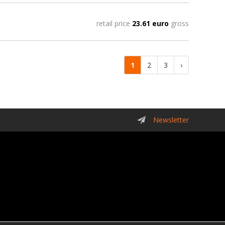
retail price
23.61 euro
gross
1
2
3
›
Newsletter