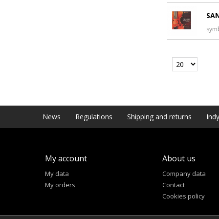
SAN
sym
News
Regulations
Shipping and returns
Indy
My account
About us
My data
Company data
My orders
Contact
Cookies policy