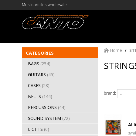
Music articles wholesale
Home
ST
CATEGORIES
STRINGS
BAGS
(254)
GUITARS
(45)
CASES
(28)
brand:
BELTS
(144)
PERCUSSIONS
(44)
SOUND SYSTEM
(72)
ALI
LIGHTS
(6)
sym