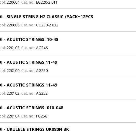
bol:
220604
, Cat. no.:
EG220-2 011
I - SINGLE STRING H2 CLASSIC./PACK=12PCS
bol:
220608
, Cat. no.:
CG230-2 032
I - ACUSTIC STRINGS. 10-48
bol:
220103
, Cat. no.:
AG246
I - ACUSTIC STRINGS.11-49
bol:
220100
, Cat. no.:
AG250
I - ACUSTIC STRINGS.11-49
bol:
220102
, Cat. no.:
AG252
I - ACUSTIC STRINGS. 010-048
bol:
220104
, Cat. no.:
FG256
I - UKULELE STRINGS UK080N BK