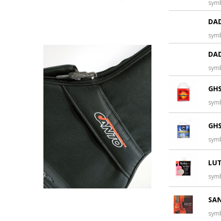
sym
DAD
sym
DAD
sym
GHS
sym
GHS
sym
LUT
sym
SAN
sym