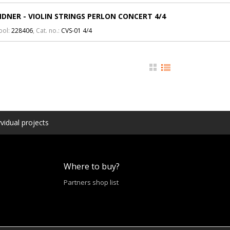
DNER - VIOLIN STRINGS PERLON CONCERT 4/4
bol:
228406
, Cat. no.:
CVS-01 4/4
vidual projects
Where to buy?
Partners shop list