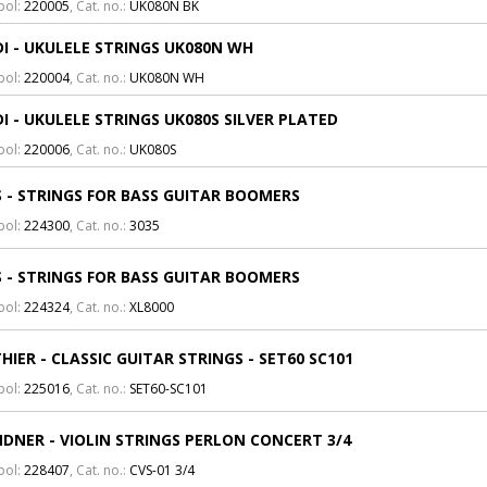
bol:
220005
, Cat. no.:
UK080N BK
I - UKULELE STRINGS UK080N WH
bol:
220004
, Cat. no.:
UK080N WH
I - UKULELE STRINGS UK080S SILVER PLATED
bol:
220006
, Cat. no.:
UK080S
 - STRINGS FOR BASS GUITAR BOOMERS
bol:
224300
, Cat. no.:
3035
 - STRINGS FOR BASS GUITAR BOOMERS
bol:
224324
, Cat. no.:
XL8000
HIER - CLASSIC GUITAR STRINGS - SET60 SC101
bol:
225016
, Cat. no.:
SET60-SC101
DNER - VIOLIN STRINGS PERLON CONCERT 3/4
bol:
228407
, Cat. no.:
CVS-01 3/4