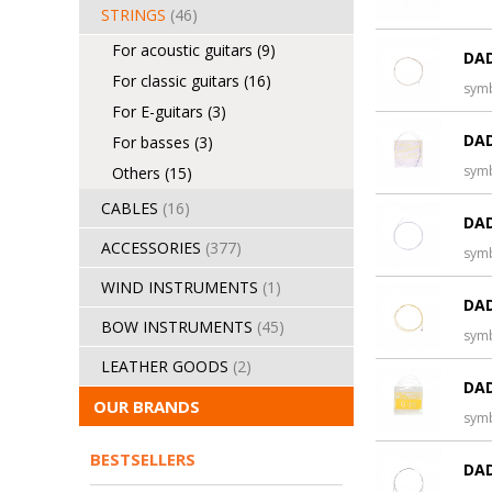
STRINGS
(46)
For acoustic guitars
(9)
DAD
For classic guitars
(16)
sym
For E-guitars
(3)
DAD
For basses
(3)
sym
Others
(15)
CABLES
(16)
DAD
ACCESSORIES
(377)
sym
WIND INSTRUMENTS
(1)
DAD
BOW INSTRUMENTS
(45)
sym
LEATHER GOODS
(2)
DAD
OUR BRANDS
sym
BESTSELLERS
DAD