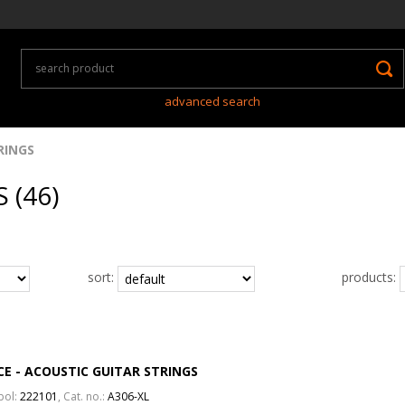
advanced search
RINGS
 (46)
sort:
products:
CE - ACOUSTIC GUITAR STRINGS
bol:
222101
, Cat. no.:
A306-XL