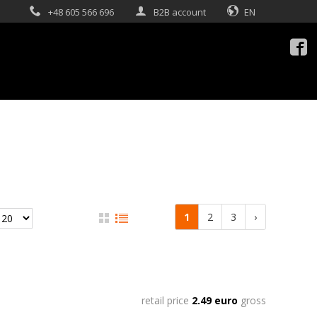
+48 605 566 696
B2B account
EN

1
2
3
›
retail price
2.49 euro
gross