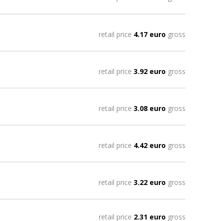
retail price
4.17 euro
gross
retail price
3.92 euro
gross
retail price
3.08 euro
gross
retail price
4.42 euro
gross
retail price
3.22 euro
gross
retail price
2.31 euro
gross