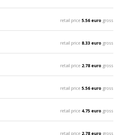
retail price
5.56 euro
gross
retail price
8.33 euro
gross
retail price
2.78 euro
gross
retail price
5.56 euro
gross
retail price
4.75 euro
gross
retail price
2.78 euro
gross