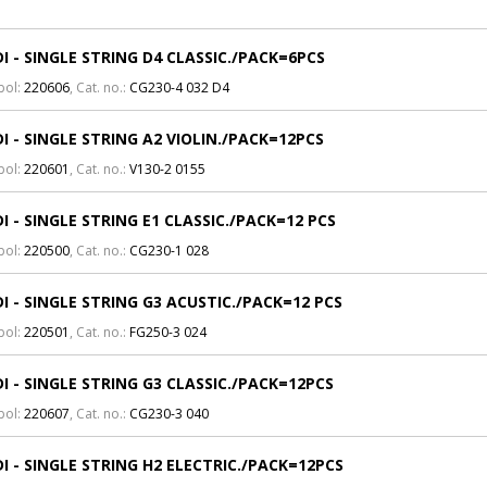
I - SINGLE STRING D4 CLASSIC./PACK=6PCS
bol:
220606
, Cat. no.:
CG230-4 032 D4
I - SINGLE STRING A2 VIOLIN./PACK=12PCS
bol:
220601
, Cat. no.:
V130-2 0155
I - SINGLE STRING E1 CLASSIC./PACK=12 PCS
bol:
220500
, Cat. no.:
CG230-1 028
I - SINGLE STRING G3 ACUSTIC./PACK=12 PCS
bol:
220501
, Cat. no.:
FG250-3 024
I - SINGLE STRING G3 CLASSIC./PACK=12PCS
bol:
220607
, Cat. no.:
CG230-3 040
I - SINGLE STRING H2 ELECTRIC./PACK=12PCS