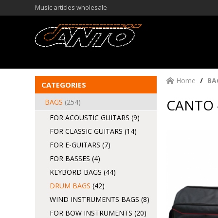
Music articles wholesale
Home
BA
CATEGORIES
CANTO 
BAGS
(254)
FOR ACOUSTIC GUITARS
(9)
FOR CLASSIC GUITARS
(14)
FOR E-GUITARS
(7)
FOR BASSES
(4)
KEYBORD BAGS
(44)
DRUM BAGS
(42)
WIND INSTRUMENTS BAGS
(8)
FOR BOW INSTRUMENTS
(20)