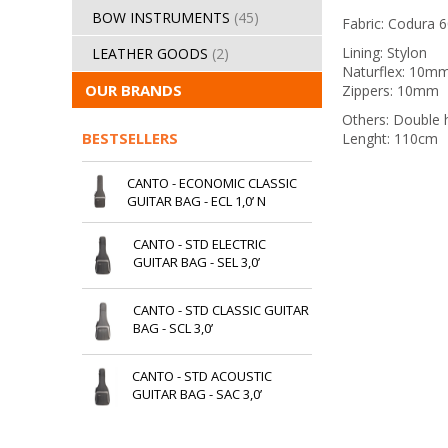
BOW INSTRUMENTS
(45)
Fabric: Codura 
Lining: Stylon
LEATHER GOODS
(2)
Naturflex: 10m
OUR BRANDS
Zippers: 10mm
Others: Double 
BESTSELLERS
Lenght: 110cm
CANTO - ECONOMIC CLASSIC
GUITAR BAG - ECL 1,0’ N
CANTO - STD ELECTRIC
GUITAR BAG - SEL 3,0’
CANTO - STD CLASSIC GUITAR
BAG - SCL 3,0’
CANTO - STD ACOUSTIC
GUITAR BAG - SAC 3,0’