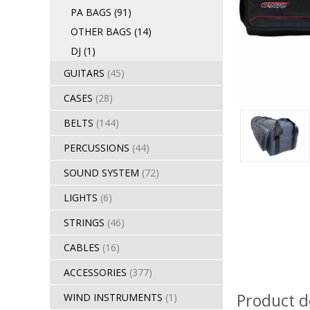
PA BAGS
(91)
OTHER BAGS
(14)
DJ
(1)
GUITARS
(45)
CASES
(28)
BELTS
(144)
PERCUSSIONS
(44)
SOUND SYSTEM
(72)
LIGHTS
(6)
STRINGS
(46)
CABLES
(16)
ACCESSORIES
(377)
Product d
WIND INSTRUMENTS
(1)