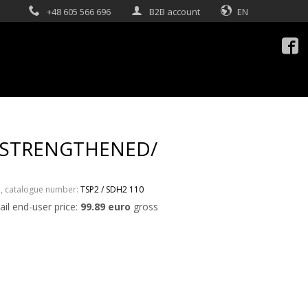
+48 605 566 696
B2B account
EN

 /STRENGTHENED/
3
, catalogue number:
TSP2 / SDH2 110
ail end-user price:
99.89 euro
gross