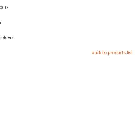
600D
m
holders
back to products list