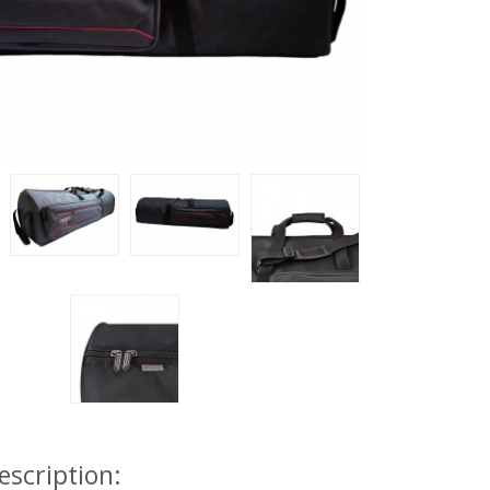
escription: