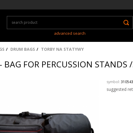
advanced search
GS
DRUM BAGS
TORBY NA STATYWY
- BAG FOR PERCUSSION STANDS
symbol:
31054
suggested ret