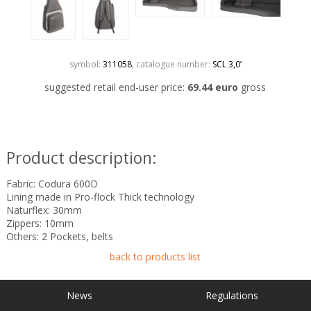
symbol:
311058
, catalogue number:
SCL 3,0’
suggested retail end-user price:
69.44 euro
gross
Product description:
Fabric: Codura 600D
Lining made in Pro-flock Thick technology
Naturflex: 30mm
Zippers: 10mm
Others: 2 Pockets, belts
back to products list
News
Regulations