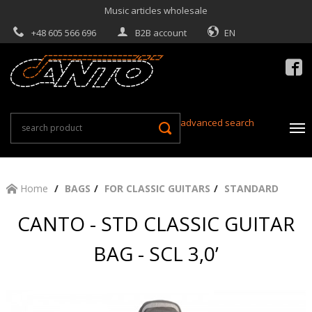
Music articles wholesale
+48 605 566 696
B2B account
EN

advanced search
Home
BAGS
FOR CLASSIC GUITARS
STANDARD
CANTO - STD CLASSIC GUITAR
BAG - SCL 3,0’