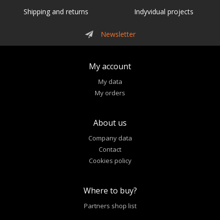
Shipping and returns
Indyvidual projects
Newsletter
My account
My data
My orders
About us
Company data
Contact
Cookies policy
Where to buy?
Partners shop list